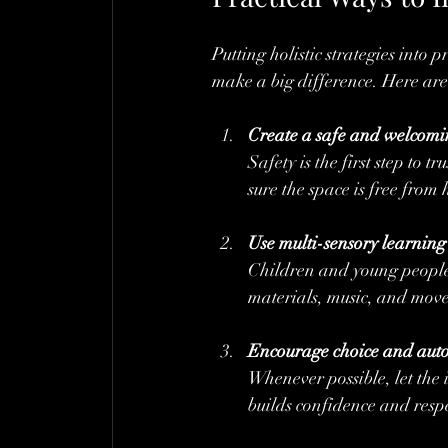
Putting holistic strategies into p
make a big difference. Here are
Create a safe and welcom
Safety is the first step to t
sure the space is free from
Use multi-sensory learning 
Children and young people r
materials, music, and move
Encourage choice and au
Whenever possible, let the i
builds confidence and respe