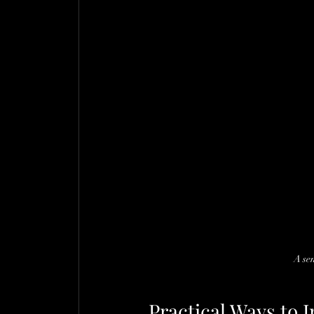
A se
Practical Ways to 