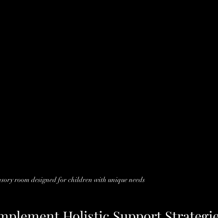
nsory room designed for children with unique needs
Implement Holistic Support Strategi