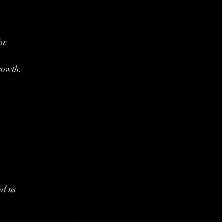
r. 
growth.
d us 