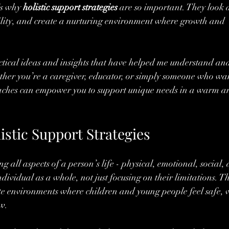
’s why 
holistic support strategies
 are so important. They look a
bility, and create a nurturing environment where growth and 
tical ideas and insights that have helped me understand an
ther you’re a caregiver, educator, or simply someone who wan
aches can empower you to support unique needs in a warm a
stic Support Strategies
 all aspects of a person’s life - physical, emotional, social,
ndividual as a whole, not just focusing on their limitations. Th
e environments where children and young people feel safe, v
w.