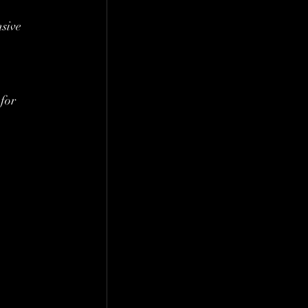
sive 
for 
 