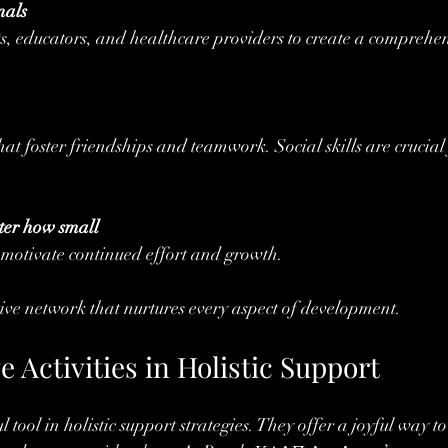
nals
ts, educators, and healthcare providers to create a comprehen
hat foster friendships and teamwork. Social skills are crucial 
ter how small
motivate continued effort and growth.
tive network that nurtures every aspect of development.
e Activities in Holistic Support
 tool in holistic support strategies. They offer a joyful way to