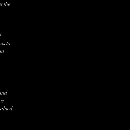
t the 
d 
ts to 
nd 
 and 
is 
alued, 