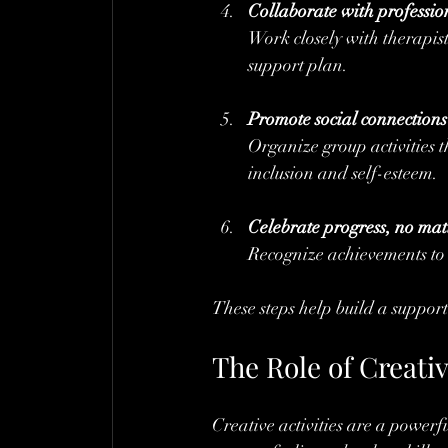
Collaborate with professio
Work closely with therapis
support plan.
Promote social connections
Organize group activities t
inclusion and self-esteem.
Celebrate progress, no mat
Recognize achievements to 
These steps help build a suppor
The Role of Creativ
Creative activities are a powerful