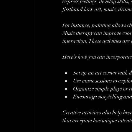
express feelings, develop skill
firsthand how art, music, dram
For instance, painting allows c
Music therapy can improve coo
interaction. These activities are
Here’s how you can incorporate 
Set up an art corner with d
Use music sessions to exp
Organize simple plays or 
Encourage storytelling and
Creative activities also help b
that everyone has unique talent