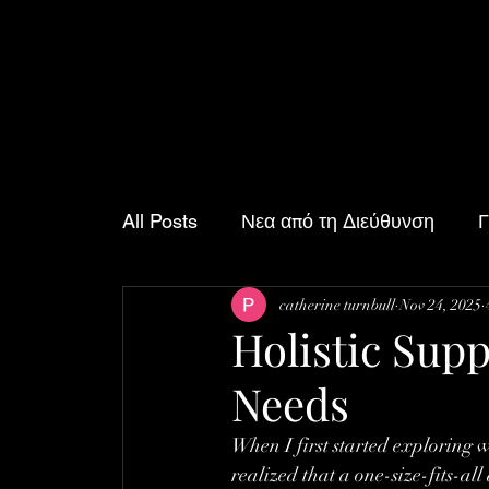
All Posts
Νεα από τη Διεύθυνση
Γ
catherine turnbull
Nov 24, 2025
Δραστηριότητες του Σαββατοκύριακο
Holistic Supp
Needs
When I first started exploring w
realized that a one-size-fits-al