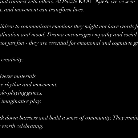
s, and connect with others. At Puzzle ΚΔΑΠ ΑμεΑ, we’ve seen 
a, and movement can transform lives.
hildren to communicate emotions they might not have words fo
rdination and mood. Drama encourages empathy and social 
 not just fun - they are essential for emotional and cognitive 
creativity:
iverse materials.
lore rhythm and movement.
role-playing games.
 imaginative play.
reak down barriers and build a sense of community. They remin
s worth celebrating.