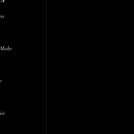
ps 
. Make 
e 
is 