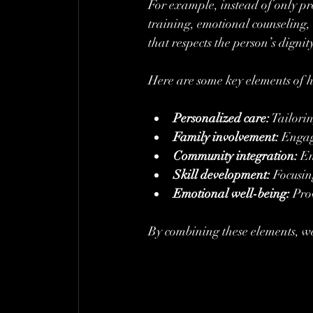
For example, instead of only pro
training, emotional counseling, 
that respects the person’s dignit
Here are some key elements of ho
Personalized care:
 Tailori
Family involvement:
 Engag
Community integration:
 En
Skill development:
 Focusin
Emotional well-being:
 Pro
By combining these elements, w