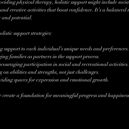
viding physical therapy, holistic support might include social 
and creative activities that boost confidence. It’s a balanced 
y and potential.
listic support strategies:
ng support to each individual’s unique needs and preferences.
ing families as partners in the support process.
couraging participation in social and recreational activities.
g on abilities and strengths, not just challenges.
viding spaces for expression and emotional growth.
e create a foundation for meaningful progress and happiness