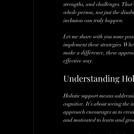
strengths, and challenges. That
whole person, not just the disa
inclusion can truly happen.
Let me share with you some prac
implement these strategies. Whe
make a difference, these appro
effective way.
Understanding Holi
Holistic support means addressing
cognitive. It’s about seeing the i
approach encourages us to creat
and motivated to learn and gro