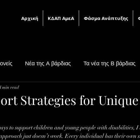
Αρχική
ΚΔΑΠ ΑμεΑ
Φάσμα Ανάπτυξης
ονείς
Νέα της Α βάρδιας
Τα νέα της Β βάρδιας
4 min read
υ
Υλικό ειδικής αγωγής
ort Strategies for Unique
ays to support children and young people with disabilities, I 
l approach just doesn’t work. Every individual has their own s