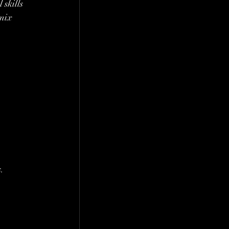
skills 
mix 
.