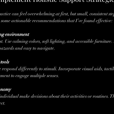
ractice can feel overwhelming at first, but small, consistent ste
 some actionable recommendations that I’ve found effective:
ing environment
rust. Use calming colors, soft lighting, and accessible furniture
 hazards and easy to navigate.
tools
espond differently to stimuli. Incorporate visual aids, tactil
ment to engage multiple senses.
tonomy
ndividual make decisions about their activities or routines. Th
ct.