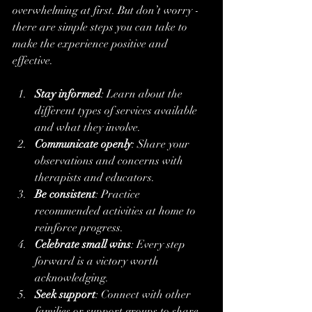
overwhelming at first. But don’t worry - 
there are simple steps you can take to 
make the experience positive and 
effective.
Stay informed
: Learn about the 
different types of services available 
and what they involve.
Communicate openly
: Share your 
observations and concerns with 
therapists and educators.
Be consistent
: Practice 
recommended activities at home to 
reinforce progress.
Celebrate small wins
: Every step 
forward is a victory worth 
acknowledging.
Seek support
: Connect with other 
families or support groups to share 