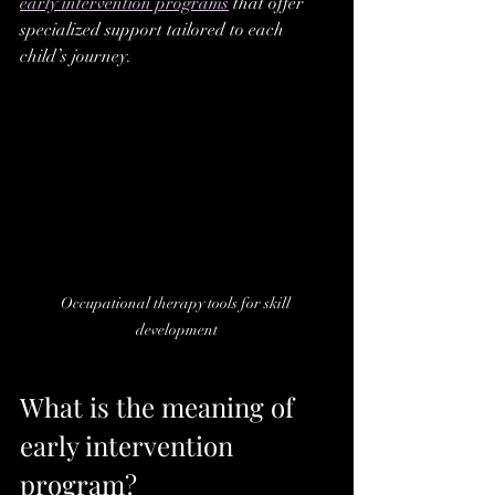
early intervention programs
 that offer 
specialized support tailored to each 
child’s journey.
Occupational therapy tools for skill 
development
What is the meaning of 
early intervention 
program?