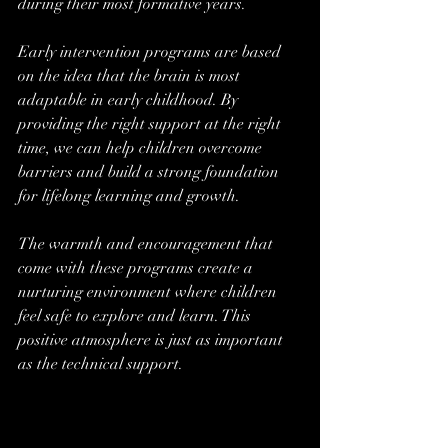
during their most formative years.
Early intervention programs are based 
on the idea that the brain is most 
adaptable in early childhood. By 
providing the right support at the right 
time, we can help children overcome 
barriers and build a strong foundation 
for lifelong learning and growth.
The warmth and encouragement that 
come with these programs create a 
nurturing environment where children 
feel safe to explore and learn. This 
positive atmosphere is just as important 
as the technical support.