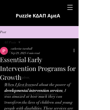
Puzzle ΚΔΑΠ ΑμεΑ
Post
All Posts
catherine turnbull
All Posts
Sep 29, 2025
4 min read
Essential Early
Νεα από τη Διεύθυνση
Intervention Programs for
Γονείς
Growth
Νέα της Α βάρδιας
When I first learned about the power of 
Τα νέα της Β βάρδιας
developmental intervention services
, I 
Δραστηριότητες του Σαββατοκύριακου
was amazed at how much they can 
transform the lives of children and young 
Υλικό ειδικής αγωγής
people with disabilities. These services are 