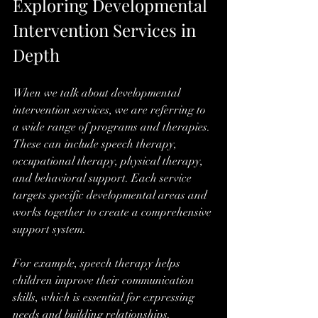
Exploring Developmental 
Intervention Services in 
Depth
When we talk about developmental 
intervention services, we are referring to 
a wide range of programs and therapies. 
These can include speech therapy, 
occupational therapy, physical therapy, 
and behavioral support. Each service 
targets specific developmental areas and 
works together to create a comprehensive 
support system.
For example, speech therapy helps 
children improve their communication 
skills, which is essential for expressing 
needs and building relationships. 