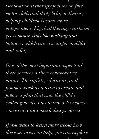
Occupational therapy focuses on fine 
motor skills and daily living activities, 
helping children become more 
independent. Physical therapy works on 
gross motor skills like walking and 
balance, which are crucial for mobility 
and safety.
One of the most important aspects of 
these services is their collaborative 
nature. Therapists, educators, and 
families work as a team to create and 
follow a plan that suits the child’s 
evolving needs. This teamwork ensures 
consistency and maximizes progress.
If you want to learn more about how 
these services can help, you can explore 