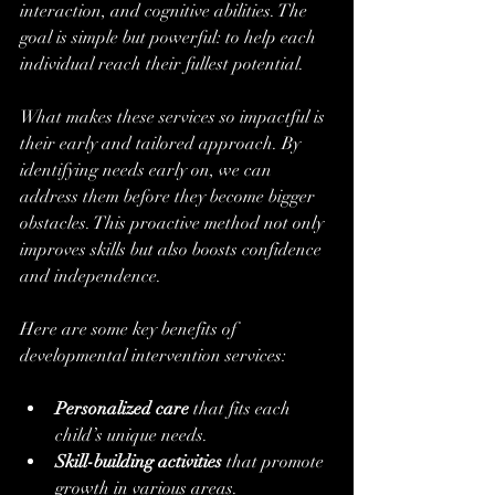
interaction, and cognitive abilities. The 
goal is simple but powerful: to help each 
individual reach their fullest potential.
What makes these services so impactful is 
their early and tailored approach. By 
identifying needs early on, we can 
address them before they become bigger 
obstacles. This proactive method not only 
improves skills but also boosts confidence 
and independence.
Here are some key benefits of 
developmental intervention services:
Personalized care
 that fits each 
child’s unique needs.
Skill-building activities
 that promote 
growth in various areas.