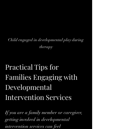
Child engaged in developmental play during 
therapy
Practical Tips for 
Families Engaging with 
Developmental 
Intervention Services
If you are a family member or caregiver, 
getting involved in developmental 
intervention services can feel 