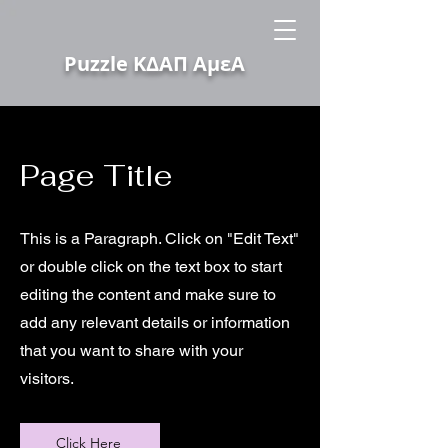
Puzzle ΚΔΑΠ ΑμεΑ
Page Title
This is a Paragraph. Click on "Edit Text"
or double click on the text box to start
editing the content and make sure to
add any relevant details or information
that you want to share with your
visitors.
Click Here