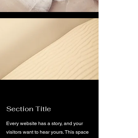
Section Title
Every website has a story, and your
visitors want to hear yours. This space