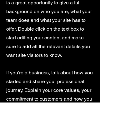
is a great opportunity to give a full
background on who you are, what your
team does and what your site has to
offer. Double click on the text box to
start editing your content and make
sure to add all the relevant details you
want site visitors to know.
If you’re a business, talk about how you
started and share your professional
journey. Explain your core values, your
commitment to customers and how you
stand out from the crowd. Add a photo,
gallery or video for even more
engagement.